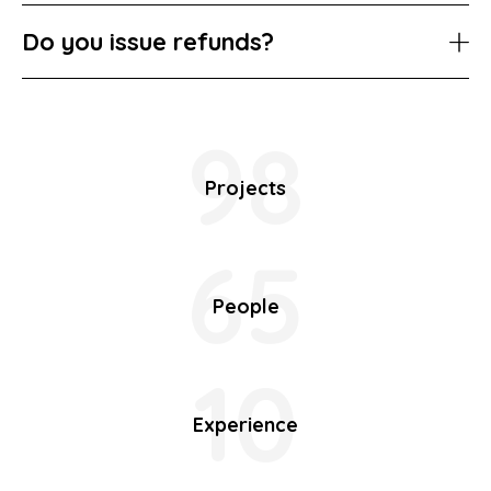
Do you issue refunds?
98
Projects
65
People
10
Experience