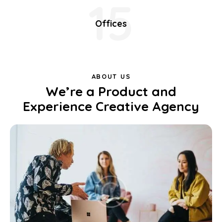
15
Offices
ABOUT US
We’re a Product and
Experience Creative Agency