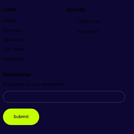
Links
Socials
Home
Facebook
Services
Instagram
About Us
Our Team
Contacts
Newsletter
Subscribe to our newsletter