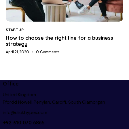
STARTUP
How to choose the right line for a business
strategy
April 21, 2020
0
Comments
Office
United Kingdom —
Ffordd Nowell, Penylan, Cardiff, South Glamorgan
info@clickhypes.com
+92 310 070 6865