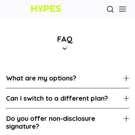
FAQ
What are my options?
Can I switch to a different plan?
Do you offer non-disclosure
signature?