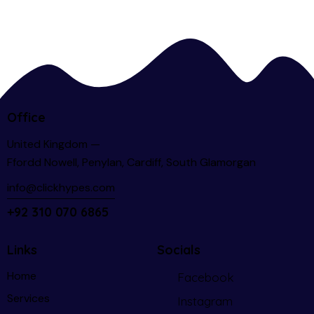
Office
United Kingdom —
Ffordd Nowell, Penylan, Cardiff, South Glamorgan
info@clickhypes.com
+92 310 070 6865
Links
Socials
Home
Facebook
Services
Instagram