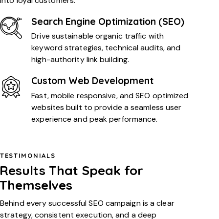
into loyal customers.
Search Engine Optimization (SEO)
Drive sustainable organic traffic with
keyword strategies, technical audits, and
high-authority link building.
Custom Web Development
Fast, mobile responsive, and SEO optimized
websites built to provide a seamless user
experience and peak performance.
TESTIMONIALS
Results That Speak for
Themselves
Behind every successful SEO campaign is a clear
strategy, consistent execution, and a deep