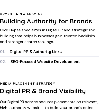
ADVERTISING SERVICE
Building Authority for Brands
Click Hypes specializes in Digital PR and strategic link
building that helps businesses gain trusted backlinks
and stronger search rankings.
01.
Digital PR & Authority Links
02.
SEO-Focused Website Development
MEDIA PLACEMENT STRATEGY
Digital PR & Brand Visibility
Our Digital PR service secures placements on relevant,
high-authority websites to build your brand’s online