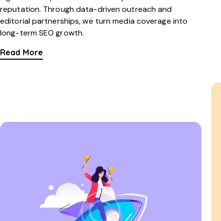
reputation. Through data-driven outreach and
editorial partnerships, we turn media coverage into
long-term SEO growth.
Read More