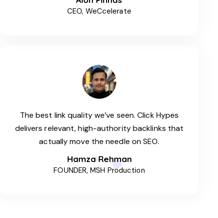
CEO, WeCcelerate
The best link quality we’ve seen. Click Hypes
delivers relevant, high-authority backlinks that
actually move the needle on SEO.
Hamza Rehman
FOUNDER, MSH Production