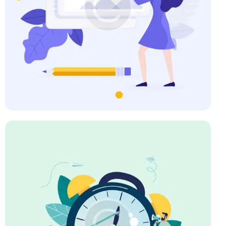
Art Direction