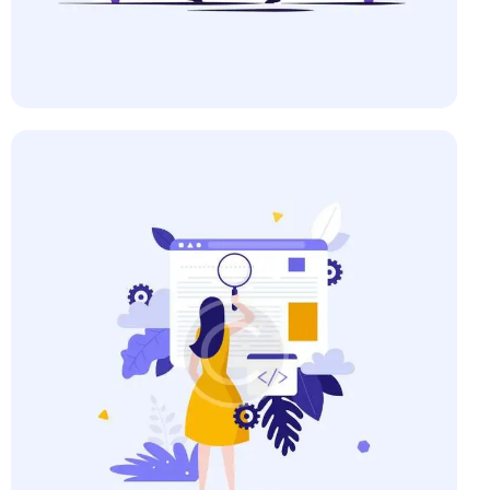
Business