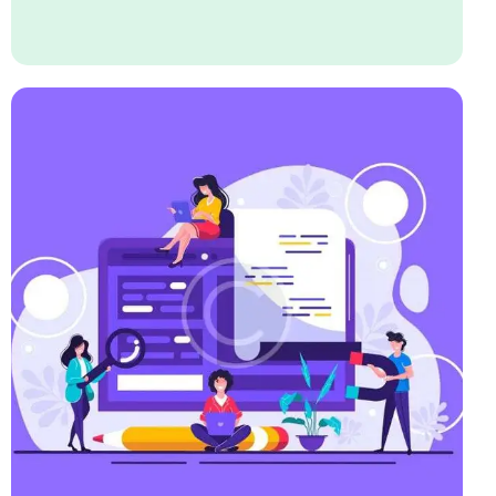
Business