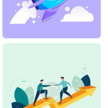
Art Direction