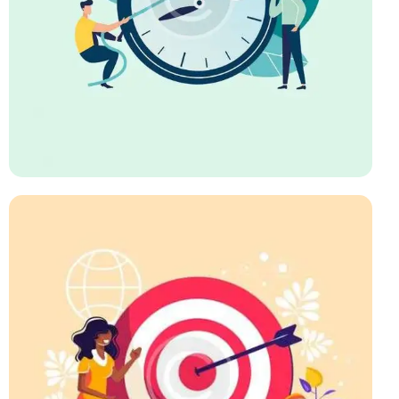
Business