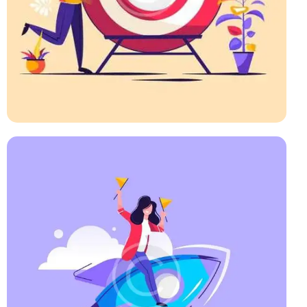
Startup