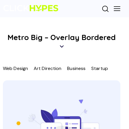
Metro Big – Overlay Bordered
Web Design
Art Direction
Business
Startup