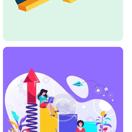
Startup