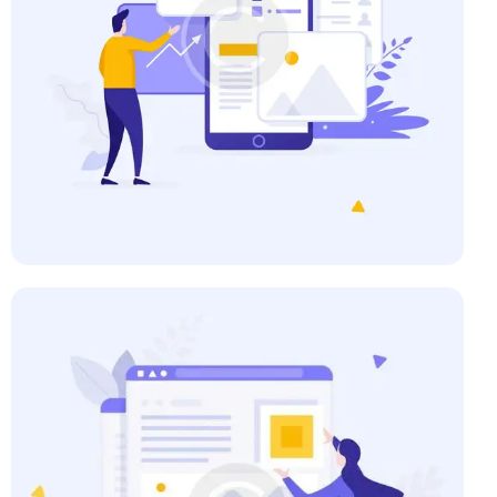
Business