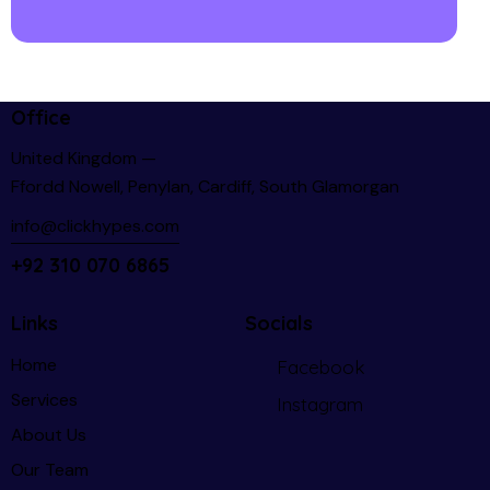
Office
United Kingdom —
Ffordd Nowell, Penylan, Cardiff, South Glamorgan
info@clickhypes.com
+92 310 070 6865
Links
Socials
Home
Facebook
Services
Instagram
About Us
Our Team