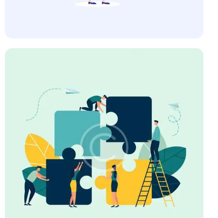
Startup
Art Direction