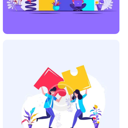
Startup