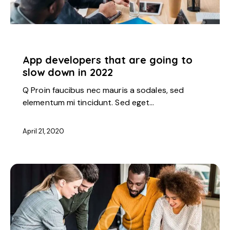
STARTUP
App developers that are going to
slow down in 2022
Q Proin faucibus nec mauris a sodales, sed
elementum mi tincidunt. Sed eget…
April 21, 2020