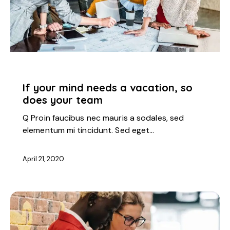
STARTUP
If your mind needs a vacation, so
does your team
Q Proin faucibus nec mauris a sodales, sed
elementum mi tincidunt. Sed eget…
April 21, 2020