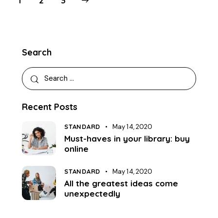
1
>
2
3
Search
Recent Posts
STANDARD
May 14, 2020
Must-haves in your library: buy
online
STANDARD
May 14, 2020
All the greatest ideas come
unexpectedly