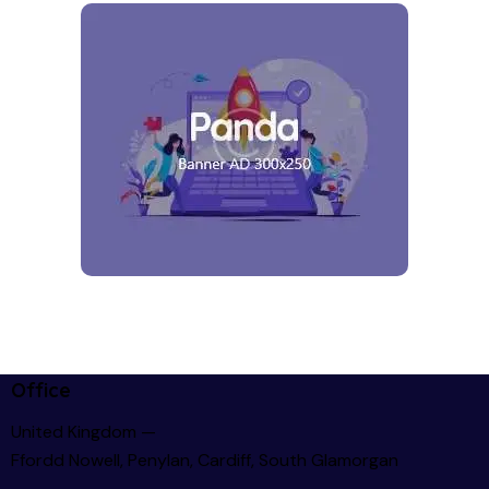
Office
United Kingdom —
Ffordd Nowell, Penylan, Cardiff, South Glamorgan