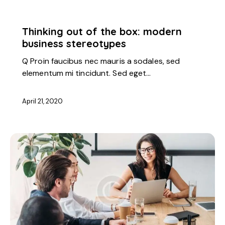
STARTUP
Thinking out of the box: modern
business stereotypes
Q Proin faucibus nec mauris a sodales, sed
elementum mi tincidunt. Sed eget…
April 21, 2020