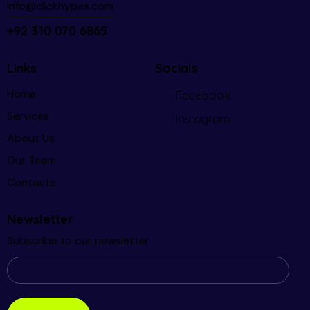
info@clickhypes.com
+92 310 070 6865
Links
Socials
Home
Facebook
Services
Instagram
About Us
Our Team
Contacts
Newsletter
Subscribe to our newsletter