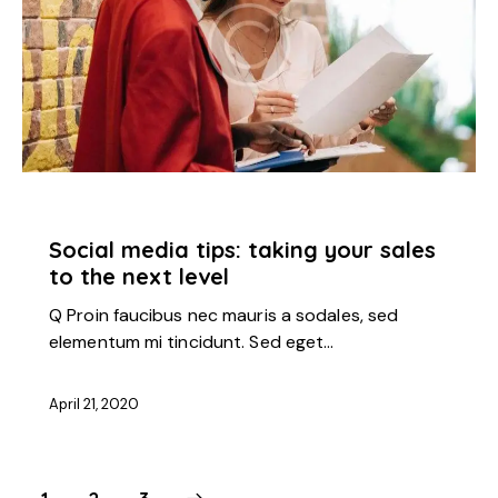
STARTUP
Social media tips: taking your sales
to the next level
Q Proin faucibus nec mauris a sodales, sed
elementum mi tincidunt. Sed eget…
April 21, 2020