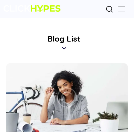
Blog List