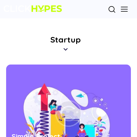
Startup
Simple Project