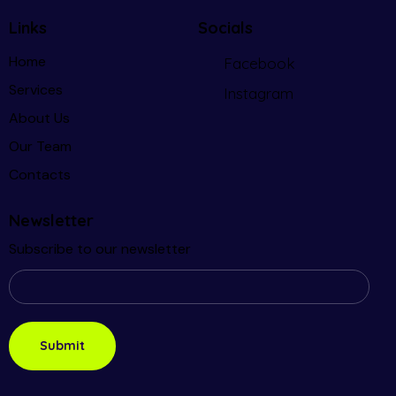
Links
Socials
Home
Facebook
Services
Instagram
About Us
Our Team
Contacts
Newsletter
Subscribe to our newsletter