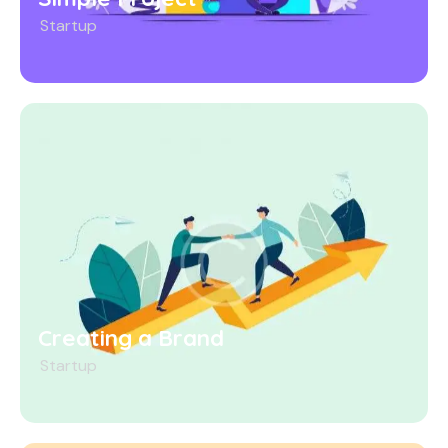
Startup
Creating a Brand
Startup