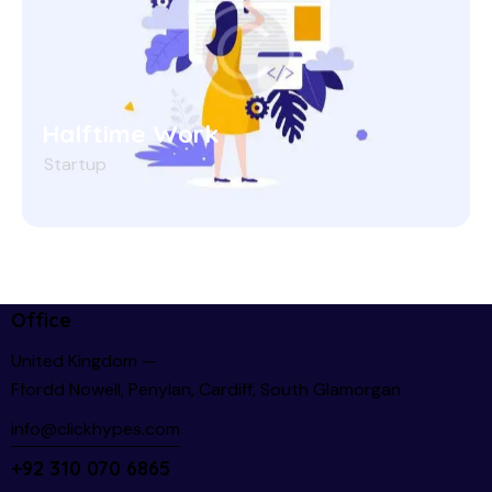
Halftime Work
Startup
Office
United Kingdom —
Ffordd Nowell, Penylan, Cardiff, South Glamorgan
info@clickhypes.com
+92 310 070 6865