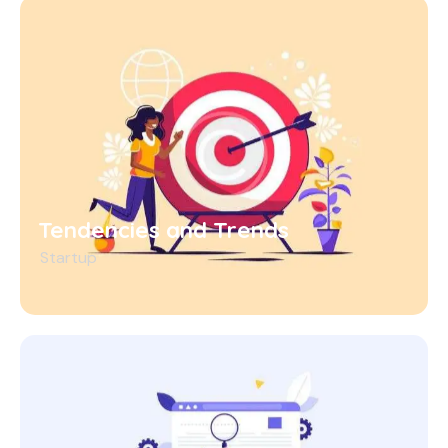
Tendencies and Trends
Startup