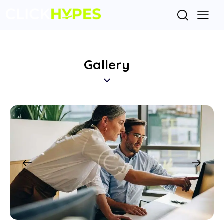
Gallery