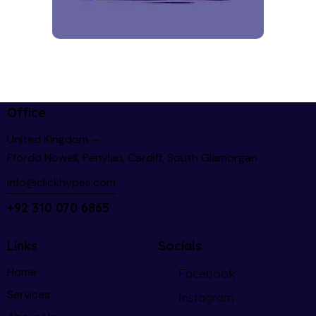
Office
United Kingdom —
Ffordd Nowell, Penylan, Cardiff, South Glamorgan
info@clickhypes.com
+92 310 070 6865
Links
Socials
Home
Facebook
Services
Instagram