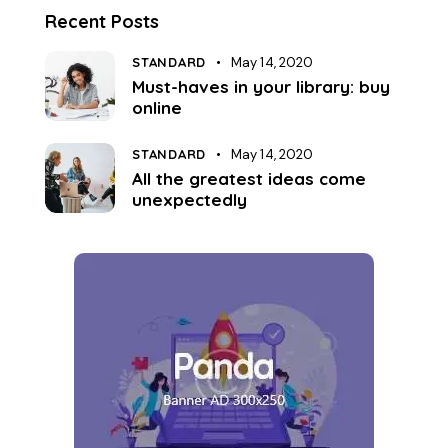
Recent Posts
STANDARD
May 14, 2020
Must-haves in your library: buy
online
STANDARD
May 14, 2020
All the greatest ideas come
unexpectedly