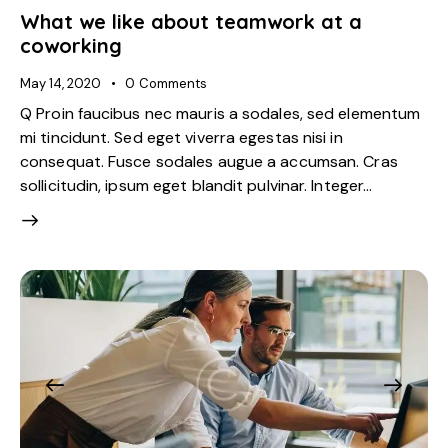
What we like about teamwork at a
coworking
May 14, 2020
0
Comments
Q Proin faucibus nec mauris a sodales, sed elementum
mi tincidunt. Sed eget viverra egestas nisi in
consequat. Fusce sodales augue a accumsan. Cras
sollicitudin, ipsum eget blandit pulvinar. Integer…