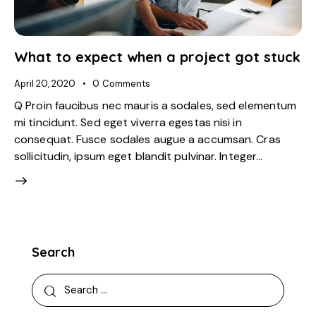
What to expect when a project got stuck
April 20, 2020
0
Comments
Q Proin faucibus nec mauris a sodales, sed elementum
mi tincidunt. Sed eget viverra egestas nisi in
consequat. Fusce sodales augue a accumsan. Cras
sollicitudin, ipsum eget blandit pulvinar. Integer…
Search