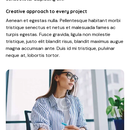
Creative approach to every project
Aenean et egestas nulla. Pellentesque habitant morbi
tristique senectus et netus et malesuada fames ac
turpis egestas. Fusce gravida, ligula non molestie
tristique, justo elit blandit risus, blandit maximus augue
magna accumsan ante. Duis id mi tristique, pulvinar
neque at, lobortis tortor.