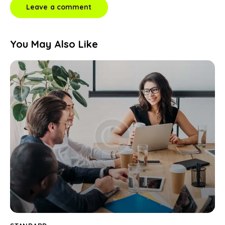
You May Also Like
Audio
Player