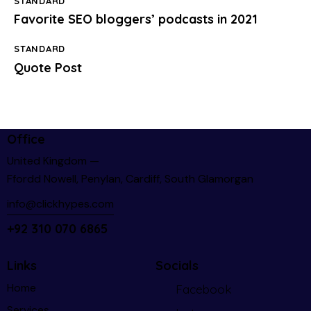
STANDARD
Favorite SEO bloggers’ podcasts in 2021
STANDARD
Quote Post
Office
United Kingdom —
Ffordd Nowell, Penylan, Cardiff, South Glamorgan
info@clickhypes.com
+92 310 070 6865
Links
Socials
Home
Facebook
Services