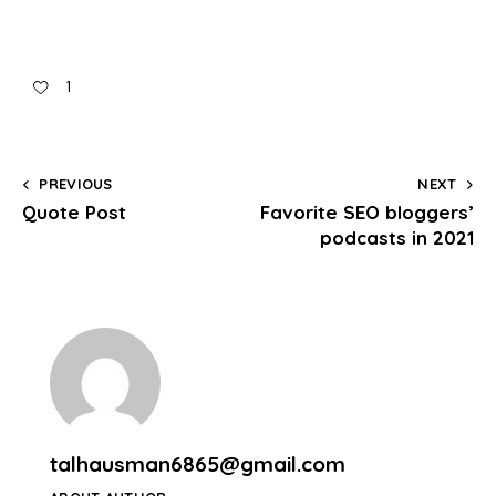
1
PREVIOUS
NEXT
Quote Post
Favorite SEO bloggers’
podcasts in 2021
talhausman6865@gmail.com