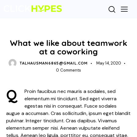
STANDARD
What we like about teamwork
at a coworking
TALHAUSMAN6865@GMAIL.COM
May 14, 2020
0
Comments
Q
Proin faucibus nec mauris a sodales, sed
elementum mi tincidunt. Sed eget viverra
egestas nisi in consequat. Fusce sodales
augue a accumsan. Cras sollicitudin, ipsum eget blandit
pulvinar. Integer tincidunt. Cras dapibus. Vivamus
elementum semper nisi. Aenean vulputate eleifend
tellus. Aenean leo ligula, porttitor eu, consequat vitae,