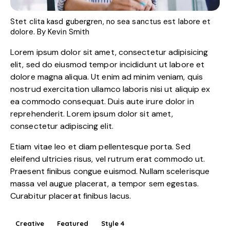
Stet clita kasd gubergren, no sea sanctus est labore et
dolore. By
Kevin Smith
Lorem ipsum dolor sit amet, consectetur adipisicing
elit, sed do eiusmod tempor incididunt ut labore et
dolore magna aliqua. Ut enim ad minim veniam, quis
nostrud exercitation ullamco laboris nisi ut aliquip ex
ea commodo consequat. Duis aute irure dolor in
reprehenderit. Lorem ipsum dolor sit amet,
consectetur adipiscing elit.
Etiam vitae leo et diam pellentesque porta. Sed
eleifend ultricies risus, vel rutrum erat commodo ut.
Praesent finibus congue euismod. Nullam scelerisque
massa vel augue placerat, a tempor sem egestas.
Curabitur placerat finibus lacus.
Creative
Featured
Style 4