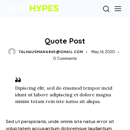
STANDARD
Quote Post
TALHAUSMAN6865@GMAIL.COM
May 14, 2020
0
Comments
Dipiscing elit, sed do eiusmod tempor incid
idunt ut labore adipiscing et dolore magna
minim totam rem iste natus sit aliqua.
Sed ut perspiciatis, unde omnis iste natus error sit
voluptatem accusantium doloremque laudantium,