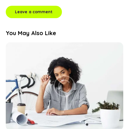
You May Also Like