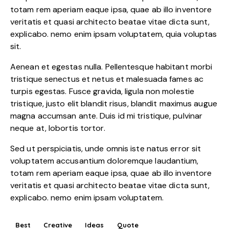
totam rem aperiam eaque ipsa, quae ab illo inventore
veritatis et quasi architecto beatae vitae dicta sunt,
explicabo. nemo enim ipsam voluptatem, quia voluptas
sit.
Aenean et egestas nulla. Pellentesque habitant morbi
tristique senectus et netus et malesuada fames ac
turpis egestas. Fusce gravida, ligula non molestie
tristique, justo elit blandit risus, blandit maximus augue
magna accumsan ante. Duis id mi tristique, pulvinar
neque at, lobortis tortor.
Sed ut perspiciatis, unde omnis iste natus error sit
voluptatem accusantium doloremque laudantium,
totam rem aperiam eaque ipsa, quae ab illo inventore
veritatis et quasi architecto beatae vitae dicta sunt,
explicabo. nemo enim ipsam voluptatem.
Best
Creative
Ideas
Quote