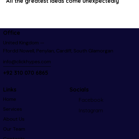
All the greatest ideas come unexpectedly
Office
United Kingdom —
Ffordd Nowell, Penylan, Cardiff, South Glamorgan
info@clickhypes.com
+92 310 070 6865
Links
Socials
Home
Facebook
Services
Instagram
About Us
Our Team
Contacts