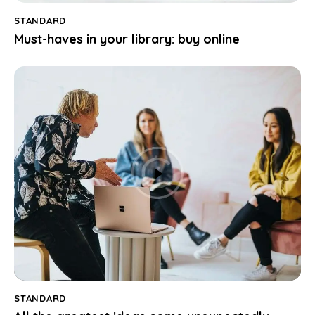
STANDARD
Must-haves in your library: buy online
STANDARD