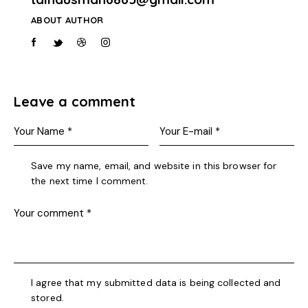
ABOUT AUTHOR
Leave a comment
Save my name, email, and website in this browser for
the next time I comment.
I agree that my submitted data is being collected and
stored.