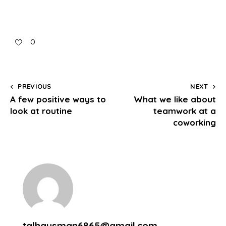
0
PREVIOUS
NEXT
A few positive ways to
What we like about
look at routine
teamwork at a
coworking
talhausman6865@gmail.com